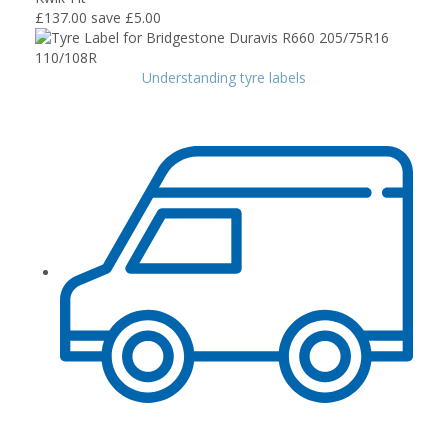
£137.00
save £5.00
Understanding tyre labels