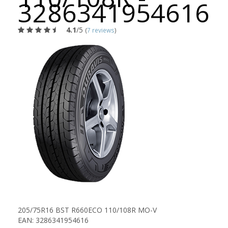
3286341954616
4.1
/5
(
7 reviews
)
205/75R16 BST R660ECO 110/108R MO-V
EAN: 3286341954616