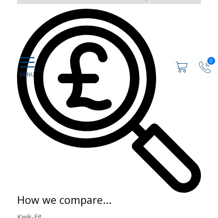
0
How we compare...
Kwik-Fit