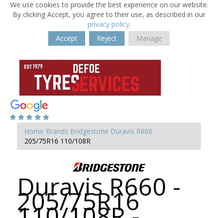
We use cookies to provide the best experience on our website.
By clicking Accept, you agree to their use, as described in our
privacy policy
.
Accept
Reject
Manage
Home
Brands
Bridgestone
Duravis R660
205/75R16 110/108R
Duravis R660 -
205/75R16
110/108R -