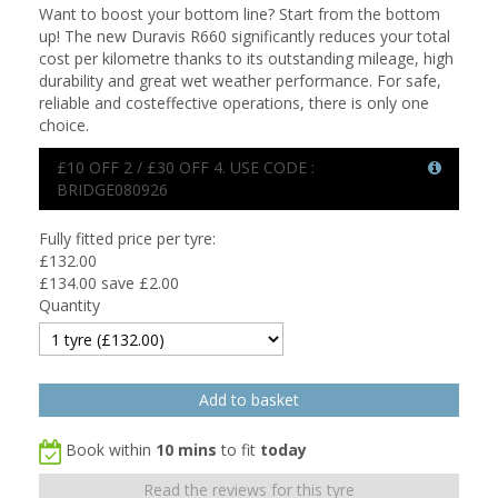
Want to boost your bottom line? Start from the bottom
up! The new Duravis R660 significantly reduces your total
cost per kilometre thanks to its outstanding mileage, high
durability and great wet weather performance. For safe,
reliable and costeffective operations, there is only one
choice.
£10 OFF 2 / £30 OFF 4. USE CODE :
BRIDGE080926
Fully fitted price per tyre:
£
132.00
£134.00
save £2.00
Quantity
Book within
10 mins
to fit
today
Read the reviews for this tyre