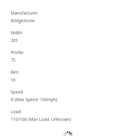
Manufacturer:
Bridgestone
Width:
205
Profile:
75
Rim:
16
Speed:
R (Max Speed: 106mph)
Load:
110/108 (Max Load: Unknown)