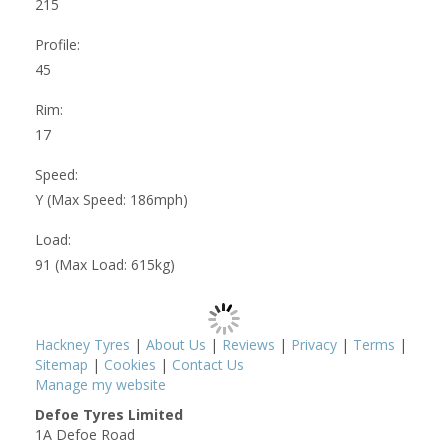
215
Profile:
45
Rim:
17
Speed:
Y (Max Speed: 186mph)
Load:
91 (Max Load: 615kg)
Hackney Tyres
|
About Us
|
Reviews
|
Privacy
|
Terms
|
Sitemap
|
Cookies
|
Contact Us
Manage my website
Defoe Tyres Limited
1A Defoe Road