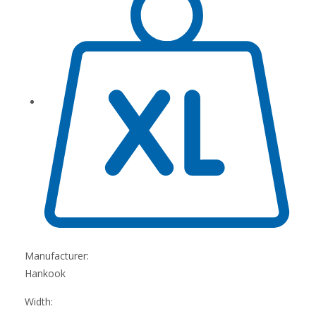
Manufacturer:
Hankook
Width: