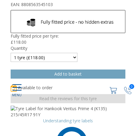
EAN: 8808563545103
Fully fitted price per tyre:
£
118.00
Quantity
0
Available to order
Read the reviews for this tyre
Understanding tyre labels