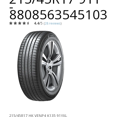
-
8808563545103
4.4
/5
(
28 reviews
)
215/45R17 HK VENP4 K135 91YXL