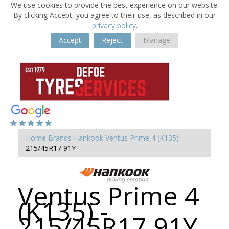
We use cookies to provide the best experience on our website.
By clicking Accept, you agree to their use, as described in our
privacy policy
.
Accept
Reject
Manage
Home
Brands
Hankook
Ventus Prime 4 (K135)
215/45R17 91Y
Ventus Prime 4
(K135) -
215/45R17 91Y