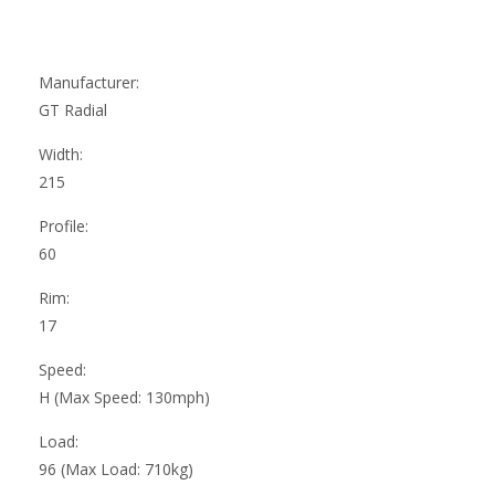
Manufacturer:
GT Radial
Width:
215
Profile:
60
Rim:
17
Speed:
H (Max Speed: 130mph)
Load:
96 (Max Load: 710kg)