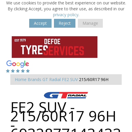
We use cookies to provide the best experience on our website.
By clicking Accept, you agree to their use, as described in our
privacy policy
.
Accept
Reject
Manage
Home
Brands
GT Radial
FE2 SUV
215/60R17 96H
FE2 SUV -
215/60R17 96H
-