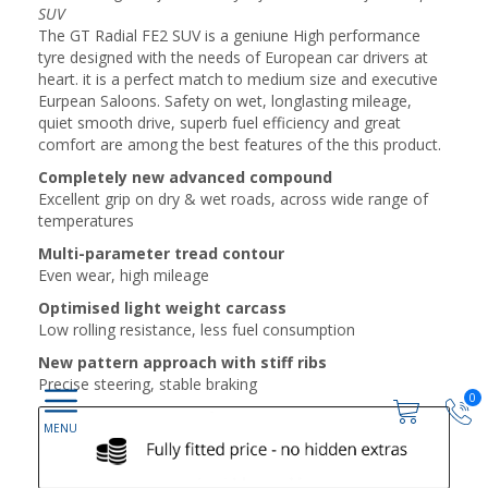
SUV
The GT Radial FE2 SUV is a geniune High performance
tyre designed with the needs of European car drivers at
heart. it is a perfect match to medium size and executive
Eurpean Saloons. Safety on wet, longlasting mileage,
quiet smooth drive, superb fuel efficiency and great
comfort are among the best features of the this product.
Completely new advanced compound
Excellent grip on dry & wet roads, across wide range of
temperatures
Multi-parameter tread contour
Even wear, high mileage
Optimised light weight carcass
Low rolling resistance, less fuel consumption
New pattern approach with stiff ribs
Precise steering, stable braking
0