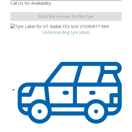
Call Us for Availability
Read the reviews for this tyre
Understanding tyre labels