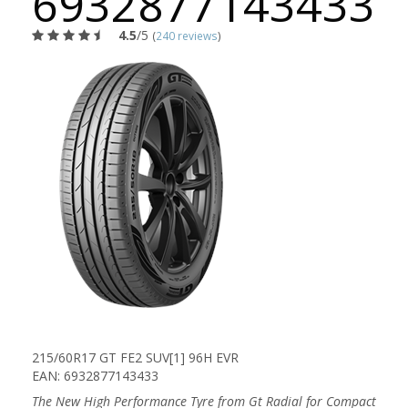
6932877143433
4.5
/5
(
240 reviews
)
215/60R17 GT FE2 SUV[1] 96H EVR
EAN: 6932877143433
The New High Performance Tyre from Gt Radial for Compact