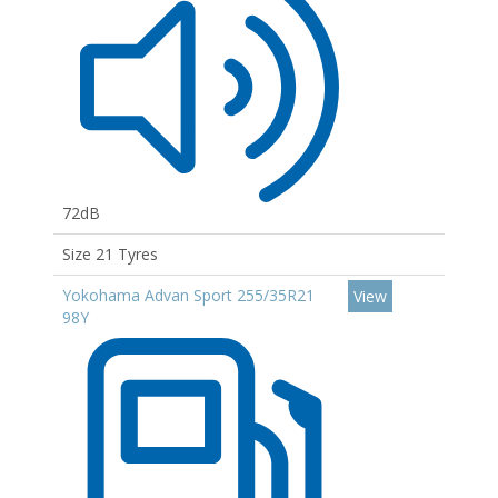
72dB
Size 21 Tyres
Yokohama Advan Sport 255/35R21
View
98Y