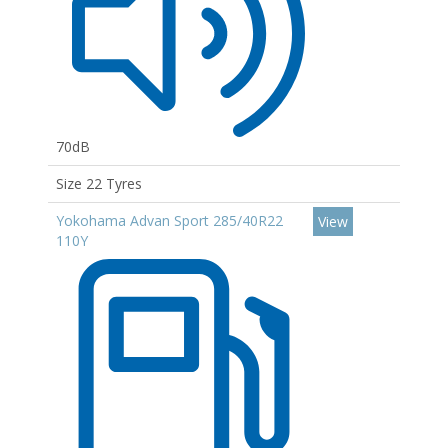
70dB
Size 22 Tyres
Yokohama Advan Sport 285/40R22
View
110Y