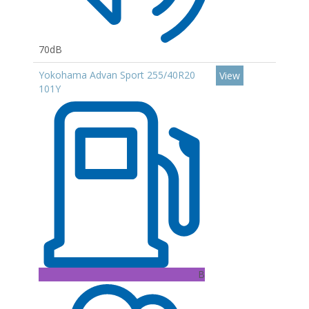
70dB
Yokohama Advan Sport 255/40R20
View
101Y
B