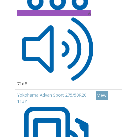
A
71dB
Yokohama Advan Sport 275/50R20
View
113Y