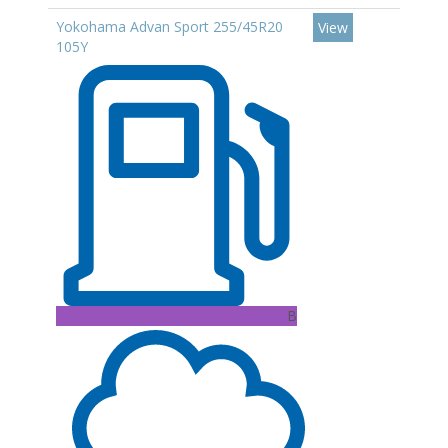
Yokohama Advan Sport 255/45R20
View
105Y
B