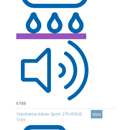
A
67dB
Yokohama Advan Sport 275/45R20
View
110Y