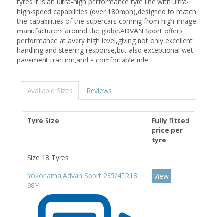
tyres.It is an ultra-high performance tyre line with ultra-
high-speed capabilities (over 180mph),designed to match
the capabilities of the supercars coming from high-image
manufacturers around the globe.ADVAN Sport offers
performance at avery high level,giving not only excellent
handling and steering response,but also exceptional wet
pavement traction,and a comfortable ride.
Available Sizes
Reviews
Tyre Size
Fully fitted
price per
tyre
Size 18 Tyres
Yokohama Advan Sport 235/45R18
View
98Y