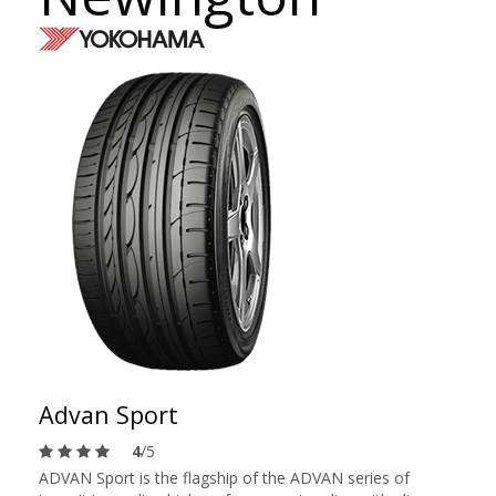
Advan Sport
4
/5
ADVAN Sport is the flagship of the ADVAN series of