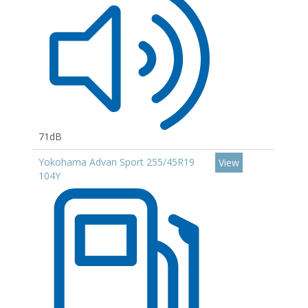
71dB
Yokohama Advan Sport 255/45R19
View
104Y