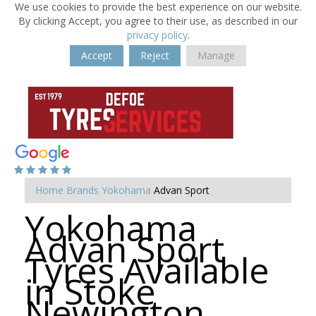
We use cookies to provide the best experience on our website.
By clicking Accept, you agree to their use, as described in our
privacy policy
.
Accept
Reject
Manage
Home
Brands
Yokohama
Advan Sport
Yokohama
Advan Sport
Tyres Available
in Stoke
Newington