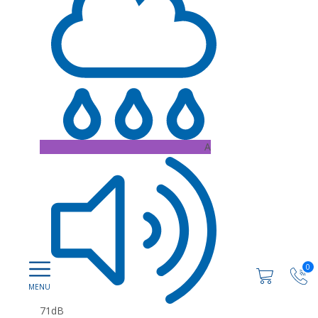
A
0
71dB