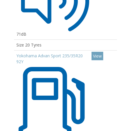
71dB
Size 20 Tyres
Yokohama Advan Sport 235/35R20
View
92Y