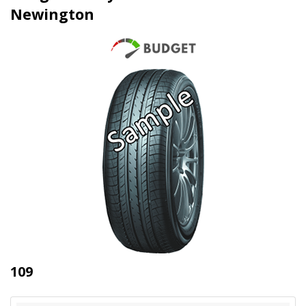
Newington
109