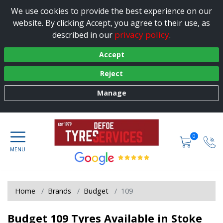
We use cookies to provide the best experience on our
website. By clicking Accept, you agree to their use, as
privacy policy
described in our
.
Accept
Reject
Manage
0
Home
Brands
Budget
109
Budget 109 Tyres Available in Stoke