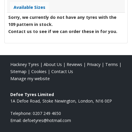
Available Sizes
Sorry, we currently do not have any tyres with the
109
pattern in stock.
Contact us to see if we can order these in for you.
Hackney Tyres
|
About Us
|
Reviews
|
Privacy
|
Terms
|
Sitemap
|
Cookies
|
Contact Us
Manage my website
Defoe Tyres Limited
1A Defoe Road
Stoke Newington
London
N16 0EP
Telephone:
0207 249 4650
Email:
defoetyres@hotmail.com