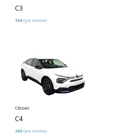
C3
304
tyre reviews
Citroen
C4
360
tyre reviews