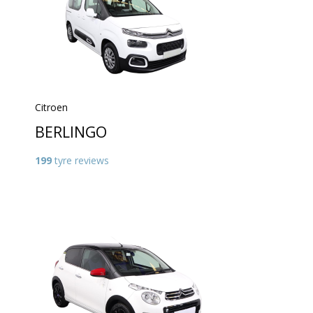
Citroen
BERLINGO
199
tyre reviews