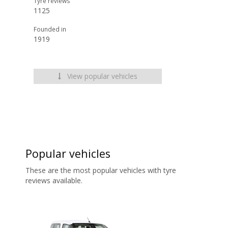
Tyre reviews
1125
Founded in
1919
View popular vehicles
Popular vehicles
These are the most popular vehicles with tyre
reviews available.