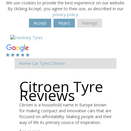
We use cookies to provide the best experience on our website.
By clicking Accept, you agree to their use, as described in our
privacy policy
.
Accept
Reject
Manage
Home
Car Tyres
Citroen
Citroen Tyre
Reviews
Citroen is a household name in Europe known
for making compact and innovative cars that are
focused on affordability. Making people and their
way of life its primary source of inspiration.