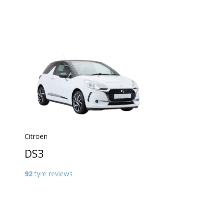
Citroen
DS3
92
tyre reviews