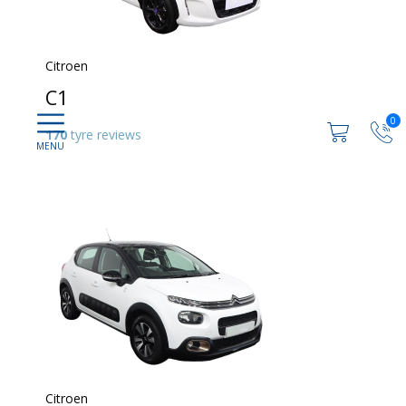
Citroen
C1
0
170
tyre reviews
Citroen